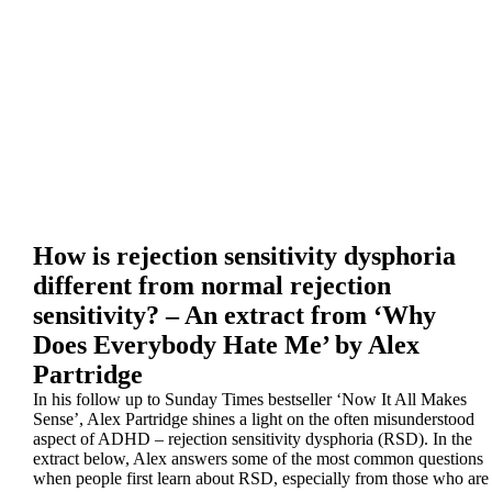
How is rejection sensitivity dysphoria
different from normal rejection
sensitivity? – An extract from ‘Why
Does Everybody Hate Me’ by Alex
Partridge
In his follow up to Sunday Times bestseller ‘Now It All Makes
Sense’, Alex Partridge shines a light on the often misunderstood
aspect of ADHD – rejection sensitivity dysphoria (RSD). In the
extract below, Alex answers some of the most common questions
when people first learn about RSD, especially from those who are