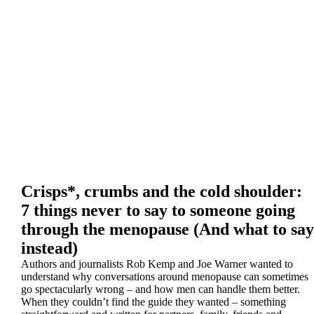
Crisps*, crumbs and the cold shoulder:
7 things never to say to someone going
through the menopause (And what to say
instead)
Authors and journalists Rob Kemp and Joe Warner wanted to
understand why conversations around menopause can sometimes
go spectacularly wrong – and how men can handle them better.
When they couldn’t find the guide they wanted – something