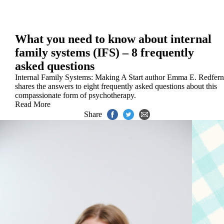
What you need to know about internal
family systems (IFS) – 8 frequently
asked questions
Internal Family Systems: Making A Start author Emma E. Redfern
shares the answers to eight frequently asked questions about this
compassionate form of psychotherapy.
Read More
Share