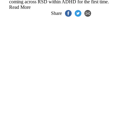
coming across RSD within ADHD for the first time.
Read More
Share