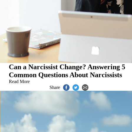
Can a Narcissist Change? Answering 5
Common Questions About Narcissists
Read More
Share