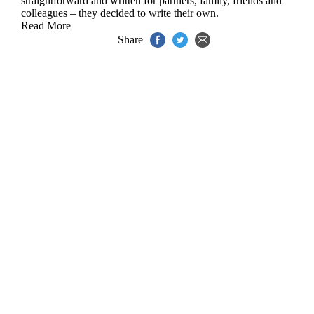
straightforward and written for partners, family, friends and
colleagues – they decided to write their own.
Read More
Share