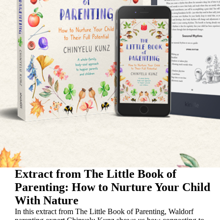
Extract from The Little Book of
Parenting: How to Nurture Your Child
With Nature
In this extract from The Little Book of Parenting, Waldorf