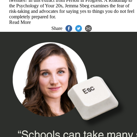
twenties? In this extract from Person in Progress: A Roadmap to
the Psychology of Your 20s, Jemma Sbeg examines the fear of
risk-taking and advocates for saying yes to things you do not feel
completely prepared for.
Read More
Share