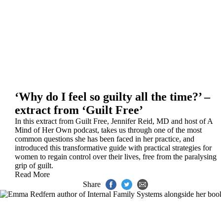
‘Why do I feel so guilty all the time?’ –
extract from ‘Guilt Free’
In this extract from Guilt Free, Jennifer Reid, MD and host of A
Mind of Her Own podcast, takes us through one of the most
common questions she has been faced in her practice, and
introduced this transformative guide with practical strategies for
women to regain control over their lives, free from the paralysing
grip of guilt.
Read More
Share