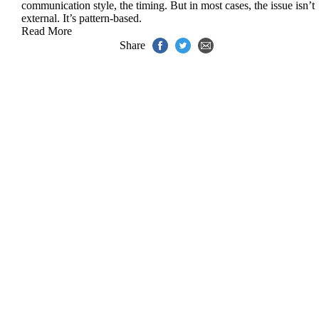
communication style, the timing. But in most cases, the issue isn’t
external. It’s pattern-based.
Read More
Share