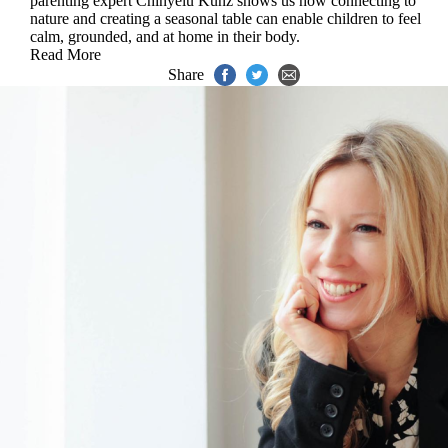
parenting expert Chinyelu Kunz shows us how connecting to
nature and creating a seasonal table can enable children to feel
calm, grounded, and at home in their body.
Read More
Share