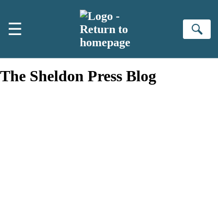
Skip to main content
☰
Se
The Sheldon Press Blog