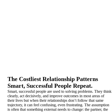
The Costliest Relationship Patterns
Smart, Successful People Repeat.
Smart, successful people are used to solving problems. They think
clearly, act decisively, and improve outcomes in most areas of
their lives but when their relationships don’t follow that same
trajectory, it can feel confusing, even frustrating. The assumption
is often that something external needs to change: the partner, the