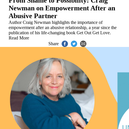
From Shame to Possibility: Craig
Newman on Empowerment After an
Abusive Partner
Author Craig Newman highlights the importance of
empowerment after an abusive relationship, a year since the
publication of his life-changing book Get Out Get Love.
Read More
Share