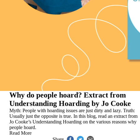
Why do people hoard? Extract from
Understanding Hoarding by Jo Cooke
Myth: People with hoarding issues are just dirty and lazy. Truth:
Usually just the opposite is true. In this blog, read an extract from
Jo Cooke’s Understanding Hoarding on the various reasons why
people hoard.
Read More
Share