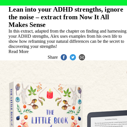
Lean into your ADHD strengths, ignore
the noise – extract from Now It All
Makes Sense
In this extract, adapted from the chapter on finding and harnessing
your ADHD strengths, Alex uses examples from his own life to
show how reframing your natural differences can be the secret to
discovering your strengths!
Read More
Share