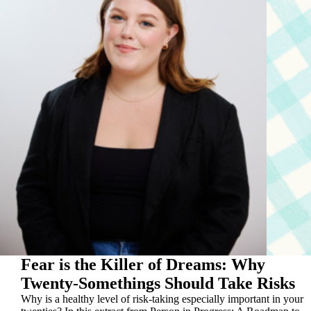
Fear is the Killer of Dreams: Why
Twenty-Somethings Should Take Risks
Why is a healthy level of risk-taking especially important in your