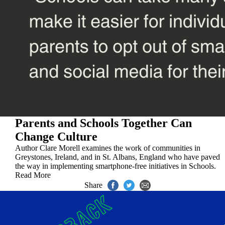
Parents and Schools Together Can
Change Culture
Author Clare Morell examines the work of communities in
Greystones, Ireland, and in St. Albans, England who have paved
the way in implementing smartphone-free initiatives in Schools.
Read More
Share