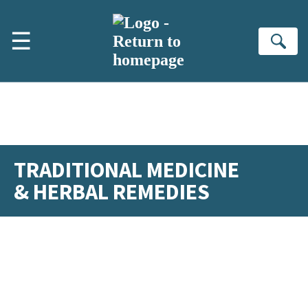
Skip to main content
☰
Se
TRADITIONAL MEDICINE
& HERBAL REMEDIES