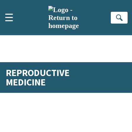
Skip to main content
☰
Se
REPRODUCTIVE
MEDICINE