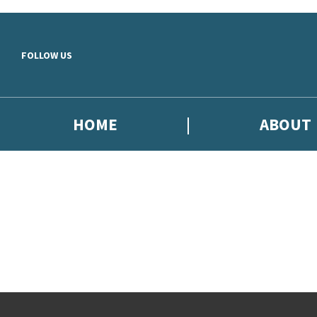
Skip to main content
FOLLOW US
HOME
ABOUT