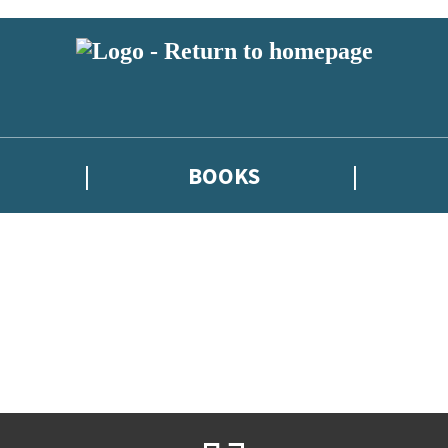
BOOKS