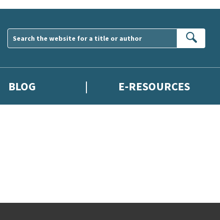
Sear
BLOG
E-RESOURCES