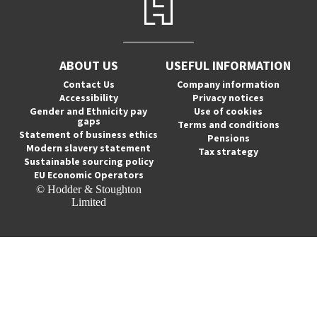
ABOUT US
USEFUL INFORMATION
Contact Us
Company information
Accessibility
Privacy notices
Gender and Ethnicity pay
Use of cookies
gaps
Terms and conditions
Statement of business ethics
Pensions
Modern slavery statement
Tax strategy
Sustainable sourcing policy
EU Economic Operators
© Hodder & Stoughton
Limited