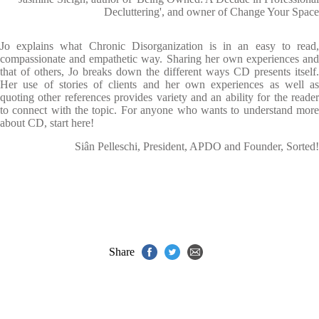
Decluttering', and owner of Change Your Space
Jo explains what Chronic Disorganization is in an easy to read,
compassionate and empathetic way. Sharing her own experiences and
that of others, Jo breaks down the different ways CD presents itself.
Her use of stories of clients and her own experiences as well as
quoting other references provides variety and an ability for the reader
to connect with the topic. For anyone who wants to understand more
about CD, start here!
Siân Pelleschi, President, APDO and Founder, Sorted!
Share