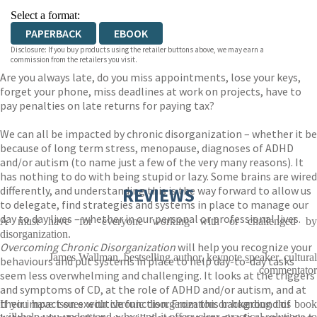
Select a format:
PAPERBACK
EBOOK
Disclosure: If you buy products using the retailer buttons above, we may earn a
commission from the retailers you visit.
Are you always late, do you miss appointments, lose your keys,
forget your phone, miss deadlines at work on projects, have to
pay penalties on late returns for paying tax?
We can all be impacted by chronic disorganization – whether it be
because of long term stress, menopause, diagnoses of ADHD
and/or autism (to name just a few of the very many reasons). It
has nothing to do with being stupid or lazy. Some brains are wired
differently, and understanding this is the way forward to allow us
REVIEWS
to delegate, find strategies and systems in place to manage our
day to day lives – whether in our personal or professional lives.
A must have for everyone working with or challenged by
disorganization.
Overcoming Chronic Disorganization
will help you recognize your
James Wallman, bestselling author, keynote speaker, cultural
behaviours and put systems in place to help day-to-day tasks
commentator
seem less overwhelming and challenging. It looks at the triggers
and symptoms of CD, at the role of ADHD and/or autism, and at
their impact on executive function. From this background of
If you have issues with chronic disorganization or hoarding this book
will help you understand why; and it offers clear, practical solutions to