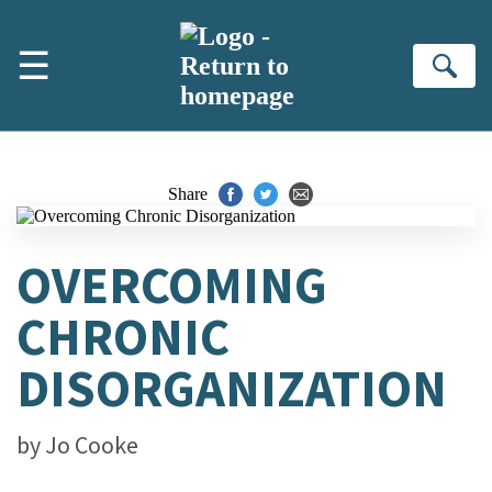
Skip to main content
☰
Se
Share
OVERCOMING
CHRONIC
DISORGANIZATION
by
Jo Cooke