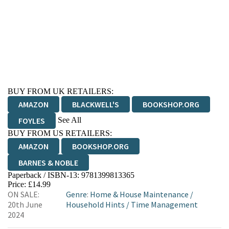
BUY FROM UK RETAILERS:
AMAZON
BLACKWELL'S
BOOKSHOP.ORG
See All
FOYLES
BUY FROM US RETAILERS:
HIVE
WATERSTONES
TGJONES
AMAZON
BOOKSHOP.ORG
WORDERY
BARNES & NOBLE
Paperback / ISBN-13:
9781399813365
Price: £14.99
ON SALE:
Genre
:
Home & House Maintenance
/
20th June
Household Hints
/
Time Management
2024