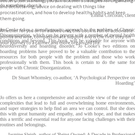
better understanding, you will discover strategies for organizing
do something about it.
and decluttering, advice on dealing with things like
procrastination, and how to develop healthy habits and keep
Emma Corcoran, client
them going.
Jo Cooke takes a transdiagnostic approach to the problem of Chronic
Whether for you or for a loved one, this book is full of actionable
Disorganization, which can be present with a number of mental health
points and wise, compassionate support and is the first step on
conditions and beyond. This book will be valuable for anyone with
your journey to a calmer and more organized life.
neurodiversity and hoarding disorder. Jo Cooke's two editions on
hoarding problems have proved to be a valuable contribution to the
resources for both people with the problem and those who work
professionally with them. This book is certain to do the same for
people with Chronic Disorganization.
Dr Stuart Whomsley, co-author, ‘A Psychological Perspective on
Hoarding’
Jo offers us here a comprehensive and accessible view of the range of
complexities that lead to full and overwhelming home environments,
and super strategies to help find an area we can control. But she does
this with great humanity and empathy, and with hope, and that makes
this a terrific and essential read for anyone facing challenges with their
routines and belongings.
Jasmine Sleigh, author of 'Being Owned: A Decade in Professional