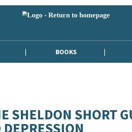
BOOKS
E SHELDON SHORT G
 DEPRESSION