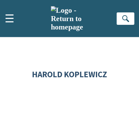
Skip to main content
☰
Se
HAROLD KOPLEWICZ