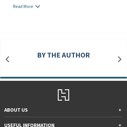
Read More
BY THE AUTHOR
ABOUT US
+
Contact Us
USEFUL INFORMATION
+