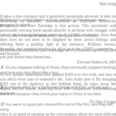
Matt Haig
It takes a true visionary and a genuinely passionate advocate to take on
📅 Your boss asked you for a chat, and you just knew you were
something as painfully misunderstood as Rejection Sensitivity
going to be fired.
Dysphoria, and Alex Partridge is that person. This passionate and
profoundly moving book speaks directly to all those who struggle with
🌙 You didn’t sleep all weekend… and you weren’t fired.
one of the most challenging elements of ADHD, reassuring them that
their lives do not need to be blighted by these awful feelings and
offering them a guiding light in the darkness. Brilliant, honest,
beautiful, and essential reading for all of us in the ADHD community -
👍 Someone answered your message with a thumbs-up emoji, and
and beyond.
you just knew they hated you.
Edward Hallowell, MD
📵 So you stopped talking to them, they eventually stopped texting,
and now you miss them like crazy.
So few people understand how painful RSD is to live with, and how it
can affect every part of someone's life. Alex really gets it. By bringing
RSD out of the shadows in this brilliant book, he takes away the
🎬 Someone went for a bathroom break mid-film, and you just
stigma and the shame, replacing them with compassion, understanding
and hope.
knew it’s because they think your taste in films is terrible.
Dr Alex George
😞 You were so upset you missed the rest of the film, and they left
early.
Alex is so good at opening up the conversation about the most difficult