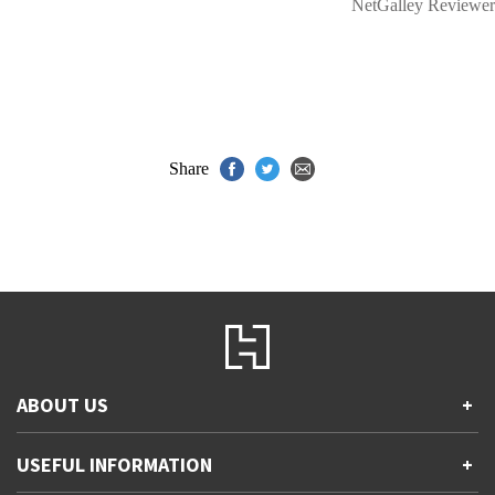
NetGalley Reviewer
Share
ABOUT US
+
Contact Us
USEFUL INFORMATION
+
Accessibility
Gender and Ethnicity pay gaps