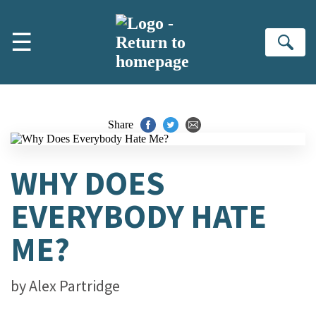
Skip to main content
☰
Se
Share
WHY DOES
EVERYBODY HATE
ME?
by
Alex Partridge