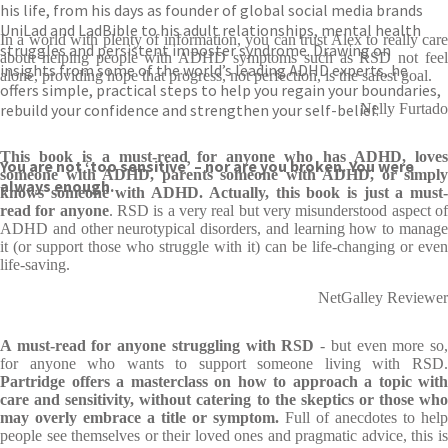
his life, from his days as founder of global social media brands
UniLad and LadBible to his adult relationships, mental health
In a world with plenty of information, you can trust Alex to really care
struggles and persistent imposter syndrome. Drawing on
about helping people with ADHD symptoms such as RSD not feel
insights from some of the world’s leading ADHD experts, he
alone, providing hope that progress, not perfection, is the safest goal.
offers simple, practical steps to help you regain your boundaries,
rebuild your confidence and strengthen your self-belief.
Nelly Furtado
This book is a must-read for anyone who has ADHD, loves
You are not ‘too sensitive’ – nor are you broken. You were
someone with ADHD, parents someone with ADHD, or simply
always enough.
knows someone with ADHD. Actually, this book is just a must-
read for anyone
. RSD is a very real but very misunderstood aspect o
ADHD and other neurotypical disorders, and learning how to manage
it (or support those who struggle with it) can be life-changing or even
life-saving.
NetGalley Reviewer
A must-read for anyone struggling with RSD
- but even more so
for anyone who wants to support someone living with RSD.
Partridge offers a masterclass on how to approach a topic with
care and sensitivity, without catering to the skeptics or those who
may overly embrace a title or symptom.
Full of anecdotes to help
people see themselves or their loved ones and pragmatic advice, this is