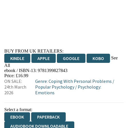
BUY FROM UK RETAILERS:
See
KINDLE
APPLE
GOOGLE
KOBO
All
ebook / ISBN-13:
9781399827843
EBOOKS.COM
BOOKSHOP.ORG
Price: £16.99
ON SALE:
Genre
:
Coping With Personal Problems
/
24th March
Popular Psychology
/
Psychology:
2026
Emotions
Select a format:
EBOOK
PAPERBACK
AUDIOBOOK DOWNLOADABLE