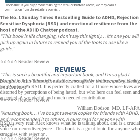
Disclosure: If you buy products using the retailer buttons above, we may earn a
commission from the retailers you visit.
The No. 1 Sunday Times Bestselling Guide to ADHD, Rejection
Sensitive Dysphoria (RSD) and emotional resilience from the
host of the ADHD Chatter podcast.
“This book is life changing, I don’t say this lightly… it’s one you will
pick up again in future to remind you of the tools to use like a
guide.”
⭐⭐⭐⭐⭐ Reader Review
REVIEWS
“This is such a beautiful and important book, and I’m so glad I
bought it. I can’t thank the author enough for their empathy, clarity
[Alex's book] is thorough, articulate, beautifully written, and validating
and bravery.”
for people with RSD. It is perfectly crafted for all those whose lives are
distorted by perceptions of being hated, but who here can feel seen and
accepted. A wonderful and much needed contribution.
⭐⭐⭐⭐⭐ Reader Review
William Dodson, MD, LF-APA
“Amazing book… I’ve bought several copies for friends with ADHD,
and recommended it to others. A must read for anyone with
RSD is very real; Alex knows what he is talking about, and is a crucial
ADHD!”
voice on neurodivergence. This book is a great tonic for anyone who
struggles with rejection.
⭐⭐⭐⭐⭐ Reader Review