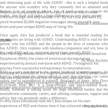
and distressing parts of life with ADHD - this is such a helpful book
for anyone who wonders why they constantly feel so ashamed and
broken. Lots of practical advice, lots of kind words to support the
Rejection is physically painful for you. Even the most minor
reader - this book will make a huge difference to very many people.
criticism stings. And why wouldn’t it? By the time you were 12,
you’d received 20,000 negative messages about yourself, your
Susannah Constantine
brain and your unique ADHD way of living life.
Once again Alex has produced a book that is essential reading for
people who are living with ADHD. Understanding RSD is vital for the
20,000.
person who has ADHD and the people in the lives of someone who
has ADHD. Alex explains with kindness,compassion and wit, how to
live with RSD and no, everyone doesn't hate you, it's RSD!
Alex Partridge knows how it feels to live with Rejection Sensitive
Dysphoria (RSD), the state of emotional dysregulation
Dr Mark Rackley
experienced by almost everyone with ADHD. Throughout his
journey from successful entrepreneur to neurodiversity
RSD is a very real threat to the mental health of so many people - it's
campaigner and host of the hugely successful
ADHD Chatter
, Alex
hard to understand the almost-physical pain that rejection can cause
has been haunted by the fear of rejection, labelled ‘over-
unless you've experienced it yourself, thousands of times.
Why Does
sensitive’, and fought constantly against the desire to people-
Everybody Hate Me?
is a long-overdue and much-needed book:
please and protect himself from emotional harm.
finally, someone is talking about the huge emotional burden that the
neurodiverse community carries, and offering compassion, support and
advice that can genuinely make a difference.
In
Why Does Everybody Hate Me?
, Alex draws on his own
experience of RSD and shares how it has coloured every aspect of
Bryony Gordon