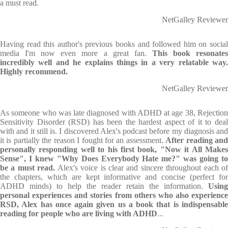
a must read.
NetGalley Reviewer
Having read this author's previous books and followed him on social
media I'm now even more a great fan.
This book resonate
incredibly well and he explains things in a very relatable way.
Highly recommend.
NetGalley Reviewer
As someone who was late diagnosed with ADHD at age 38, Rejection
Sensitivity Disorder (RSD) has been the hardest aspect of it to deal
with and it still is. I discovered Alex's podcast before my diagnosis and
it is partially the reason I fought for an assessment.
After reading an
personally responding well to his first book, "Now it All Makes
Sense", I knew "Why Does Everybody Hate me?" was going to
be a must read.
Alex's voice is clear and sincere throughout each of
the chapters, which are kept informative and concise (perfect for
ADHD minds) to help the reader retain the information.
Using
personal experiences and stories from others who also experience
RSD, Alex has once again given us a book that is indispensable
reading for people who are living with ADHD
...