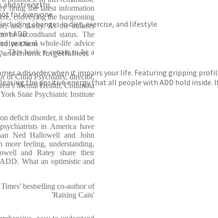
s and strengths
 bring the latest information
not for everyone
re, conveying the burgeoning
ncluding changes in diet, exercise, and lifestyle
e, and clarity. As the authors
reat ADD
ce to secondhand status. The
esolve them
d practical whole-life advice
s. This book is certain to be a
r, and chronic forgetfulness
becomes a disorder when it impairs your life. Featuring gripping pr
 of Child Psychiatry, director,
 releasing the positive energy that all people with ADD hold inside
dren’s Mental Health, Columbia
ork State Psychiatric Institute
n deficit disorder, it should be
sychiatrists in America have
han Ned Hallowell and John
h more feeling, understanding,
owell and Ratey share their
h ADD. What an optimistic and
mes' bestselling co-author of
'Raising Cain'