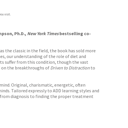
ou visit.
mpson, Ph.D.,
New York Times
bestselling co-
as the classic in the field, the book has sold more
es, our understanding of the role of diet and
lts suffer from this condition, though the vast
ld on the breakthroughs of
Driven to Distraction
to
 mind. Original, charismatic, energetic, often
minds. Tailored expressly to ADD learning styles and
, from diagnosis to finding the proper treatment