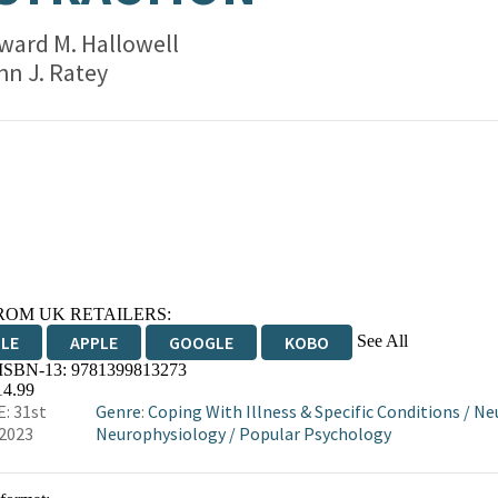
ward M. Hallowell
hn J. Ratey
ROM UK RETAILERS:
See All
DLE
APPLE
GOOGLE
KOBO
 ISBN-13:
9781399813273
OKS.COM
BOOKSHOP.ORG
14.99
: 31st
Genre
:
Coping With Illness & Specific Conditions
/
Neu
2023
Neurophysiology
/
Popular Psychology