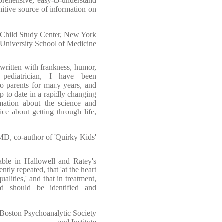
rehensive, easy-to-understand
itive source of information on
 Child Study Center, New York
University School of Medicine
written with frankness, humor,
ediatrician, I have been
o parents for many years, and
p to date in a rapidly changing
rmation about the science and
e about getting through life,
 MD, co-author of 'Quirky Kids'
able in Hallowell and Ratey's
ntly repeated, that 'at the heart
lities,' and that in treatment,
nd should be identified and
Boston Psychoanalytic Society
and Institute