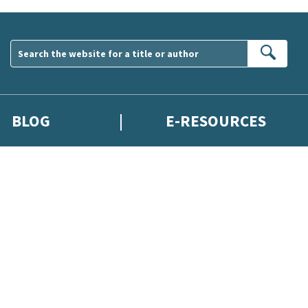
Sear
BLOG
E-RESOURCES