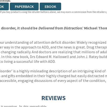
 format:
OK
PAPERBACK
EBOOK
 If you buy products using the retailer buttons above, we may earn a commission from the retailers y
 disorder, it should be
Delivered from Distraction
.’ Michael Tho
our understanding of attention deficit disorder. Widely recognized 
er way in the approach to ADD, and the news is great. Drug therapi
e changing radically. And doctors are realizing that millions of adu
In this new book, Drs Edward M. Hallowell and John J. Ratey bui
 living a successful life with ADD.
isorder’ is a highly misleading description of an intriguing kind of
 and gifts embedded in their highly charged but easily distracted 
accessible, engaging discussions of every aspect of the condition
REVIEWS
 it promises. In this remarkable