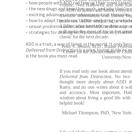
– how people with ADD can free up their inner talent
volume, Ned Hallowell and John Ratey
– the new drugs and how they work, and why they’re 
on ADD to homes and hearts everywhe
– exciting advances in nonpharmaceutical therapies, i
scientific information with humor, hop
– how to adapt the classic twelve-step program to t
point out, ADD needn't be a senten
– sexual problems associated with ADD and how to r
ADDer who hearkens to their sage an
will make the most of his or her talent
– strategies for dealing with procrastination, clutte
classic for the next decade.
ADD is a trait, a way of living in the world. It only 
Peter S. Jensen, M.D., Ruane Professor
Delivered from Distraction
is a wise, loving guide to
Center for the Advancement of Chil
is the book you must read.
University/New Y
If you read only one book about attentio
Delivered from Distraction
. No two p
thought more deeply about ADD t
Ratey, and no one writes about it wit
and accuracy. Most important, Hall
wisdom about living a good life wit
helpful book!
Michael Thompson, PhD, 'New York Ti