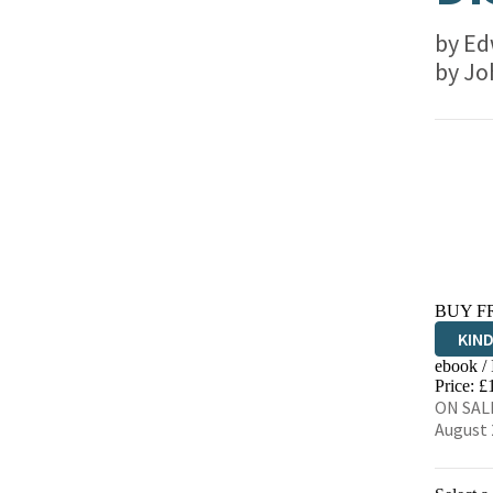
by
Ed
by
Jo
BUY F
KIN
ebook /
EBO
Price: £
ON SALE
August 