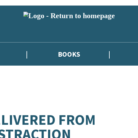
BOOKS
LIVERED FROM
STRACTION