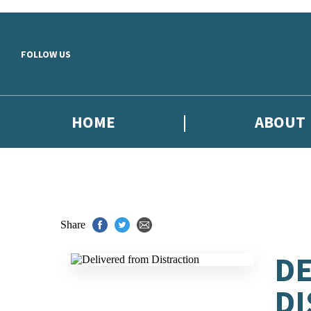
Skip to main content
FOLLOW US
HOME
ABOUT
Share
DE
DI