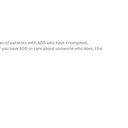
ofiles of patients with ADD who have triumphed,
. If you have ADD or care about someone who does, this