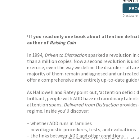
Select a
EBO
Disclosure:
‘If you read only one book about attention deficit
author of
Raising Cain
In 1994,
Driven to Distraction
sparked a revolution in 
than a million copies. Now a second revolution is und
exercise, even the way we define the disorder – all ar
majority of them remain undiagnosed and untreated. 
offer a comprehensive and entirely up-to-date guide to
As Hallowell and Ratey point out, ‘attention deficit d
brilliant, people with ADD have extraordinary talents
attention spans,
Delivered from Distraction
provides 
regime. Inside you’ll discover:
– whether ADD runs in families
– new diagnostic procedures, tests, and evaluations
– the links between ADD and other conditions
Delivered from Distraction
is just what