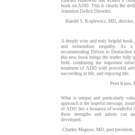
Edward Hallowell has written a comp
book on ADD. This is clearly the defin
Attention Deficit Disorder.
Harold S. Koplewicz, MD, director,
A deeply wise and truly helpful book, 
and tremendous empathy. As a p
recommending Driven to Distraction t
this new book brings the reader fully u
field, combining the important info
treatment of ADD with powerful advic
succeeding in life, and enjoying life.
Perri Klass,
What is unique and particularly valu
approach is the hopeful message, insiste
of ADD lies a bonanza of wonderful qua
these strengths and talents can a
developed.
Charles Magraw, MD, past president, 