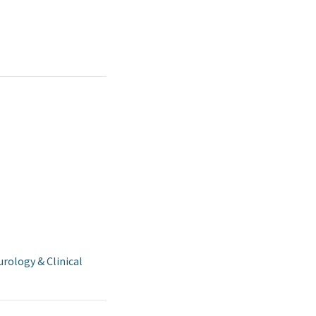
rology & Clinical