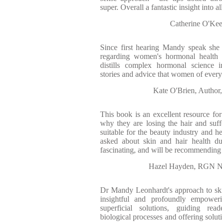
super. Overall a fantastic insight into al
Catherine O'Kee
Since first hearing Mandy speak she
regarding women's hormonal health 
distills complex hormonal science in
stories and advice that women of every
Kate O'Brien, Author,
This book is an excellent resource f
why they are losing the hair and suf
suitable for the beauty industry and h
asked about skin and hair health dur
fascinating, and will be recommending i
Hazel Hayden, RGN NM
Dr Mandy Leonhardt's approach to skin
insightful and profoundly empowe
superficial solutions, guiding rea
biological processes and offering solut