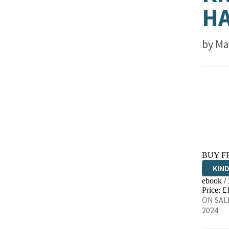
HA
by
Ma
BUY F
KIN
ebook /
EBO
Price: £
ON SALE
2024