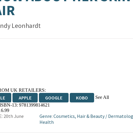
IR
ndy Leonhardt
ROM UK RETAILERS:
See All
DLE
APPLE
GOOGLE
KOBO
 ISBN-13:
9781399814621
OKS.COM
BOOKSHOP.ORG
16.99
: 20th June
Genre
:
Cosmetics, Hair & Beauty
/
Dermatolog
Health