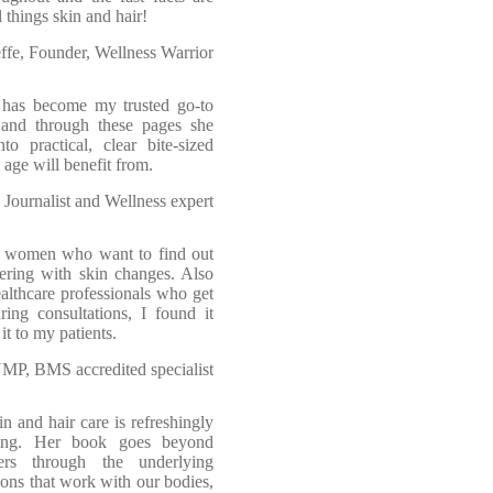
l things skin and hair!
ffe, Founder, Wellness Warrior
 has become my trusted go-to
and through these pages she
to practical, clear bite-sized
 age will benefit from.
 Journalist and Wellness expert
or women who want to find out
fering with skin changes. Also
ealthcare professionals who get
ing consultations, I found it
t to my patients.
P, BMS accredited specialist
 and hair care is refreshingly
ring. Her book goes beyond
ders through the underlying
ions that work with our bodies,