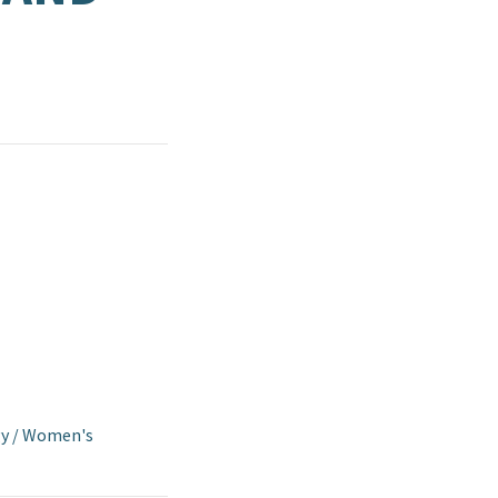
y
/
Women's