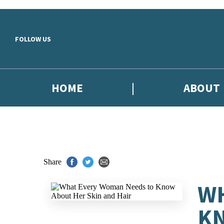
Skip to main content
FOLLOW US
HOME
ABOUT
Share
WH
KN