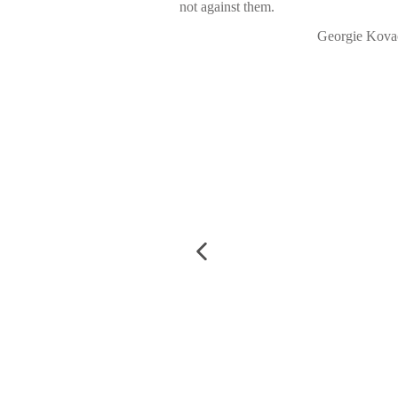
not against them.
Georgie Kova