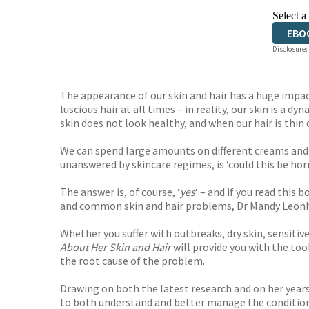
Select a
EBO
Disclosure:
The appearance of our skin and hair has a huge impac
luscious hair at all times – in reality, our skin is 
skin does not look healthy, and when our hair is thin
We can spend large amounts on different creams and
unanswered by skincare regimes, is ‘could this be ho
The answer is, of course, ‘
yes
‘ – and if you read this
and common skin and hair problems, Dr Mandy Leonhar
Whether you suffer with outbreaks, dry skin, sensitiv
About Her Skin and Hair
will provide you with the tool
the root cause of the problem.
Drawing on both the latest research and on her years 
to both understand and better manage the condition of