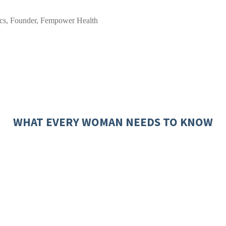
cs, Founder, Fempower Health
WHAT EVERY WOMAN NEEDS TO KNOW