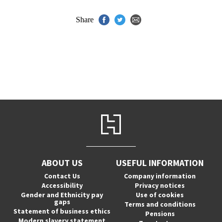
Share
ABOUT US
USEFUL INFORMATION
Contact Us
Company information
Accessibility
Privacy notices
Gender and Ethnicity pay
Use of cookies
gaps
Terms and conditions
Statement of business ethics
Pensions
Modern slavery statement