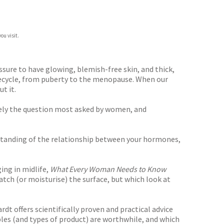
ou visit.
sure to have glowing, blemish-free skin, and thick,
lifecycle, from puberty to the menopause. When our
t it.
ely the question most asked by women, and
derstanding of the relationship between your hormones,
ing in midlife,
What Every Woman Needs to Know
ratch (or moisturise) the surface, but which look at
dt offers scientifically proven and practical advice
ples (and types of product) are worthwhile, and which