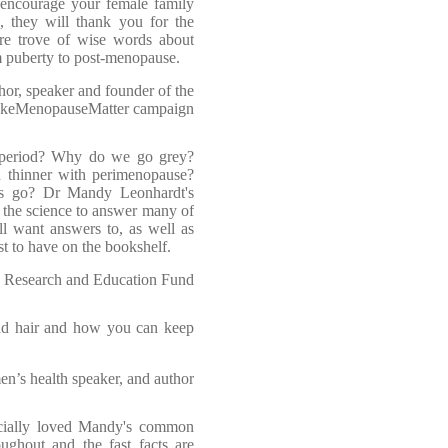
n encourage your female family
 they will thank you for the
ure trove of wise words about
m puberty to post-menopause.
or, speaker and founder of the
keMenopauseMatter campaign
 period? Why do we go grey?
 thinner with perimenopause?
s go? Dr Mandy Leonhardt's
the science to answer many of
ll want answers to, as well as
st to have on the bookshelf.
 Research and Education Fund
and hair and how you can keep
n’s health speaker, and author
ecially loved Mandy's common
oughout and the fast facts are