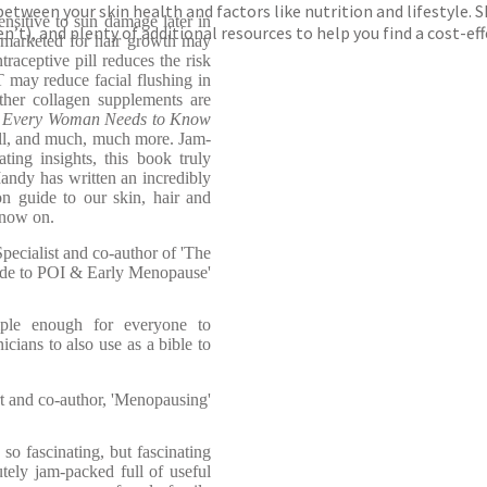
between your skin health and factors like nutrition and lifestyle. 
nsitive to sun damage later in
n’t), and plenty of additional resources to help you find a cost-
 marketed for hair growth may
traceptive pill reduces the risk
T may reduce facial flushing in
er collagen supplements are
 Every Woman Needs to Know
all, and much, much more. Jam-
ting insights, this book truly
andy has written an incredibly
n guide to our skin, hair and
 now on.
ecialist and co-author of 'The
de to POI & Early Menopause'
mple enough for everyone to
icians to also use as a bible to
 and co-author, 'Menopausing'
o fascinating, but fascinating
tely jam-packed full of useful