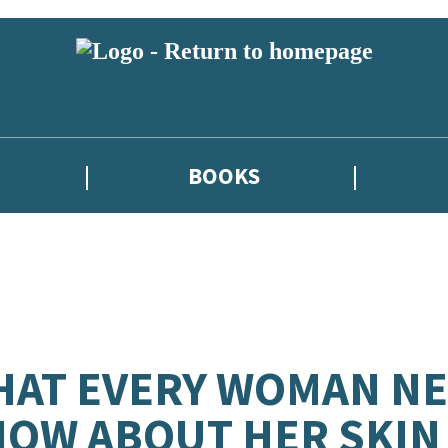
BOOKS
AT EVERY WOMAN NE
OW ABOUT HER SKIN