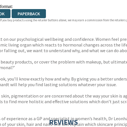
 format:
OK
PAPERBACK
 If you buy products using the retailer buttons above, we may earn a commission from the retailers y
t on our psychological wellbeing and confidence. Women feel pres
a dynamic living organ which reacts to hormonal changes across the 
 or falling out, we want to understand why, and what we can do abou
 beauty products, or cover the problem with makeup, but ultimat
rmonal?’
 book, you’ll know exactly how and why. By giving you a better un
dt will help you find lasting solutions whatever your issue.
e skin, pigmentation or are concerned about the way your skin is ag
s to find more holistic and effective solutions which don’t just sc
of experience as a GP and specialist in women’s health, Dr Leonhar
REVIEWS
 your skin, hair and nails. She will explain which skincare princi