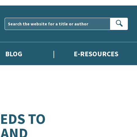
Sear
BLOG
E-RESOURCES
EDS TO
 AND