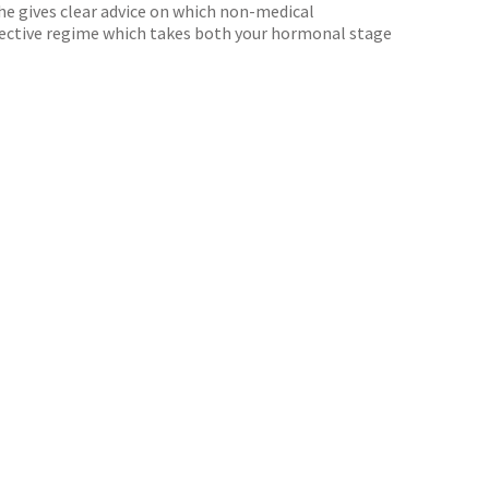
She gives clear advice on which non-medical
effective regime which takes both your hormonal stage