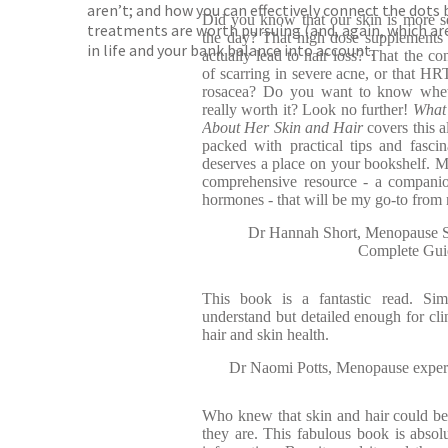
aren’t; and how you can effectively connect the dots 
Did you know that our skin is more se
treatments are worth pursuing (and, again, which are
the day? That high dose supplements
in life and your bank balance into account.
actually lead to hair loss? That the con
of scarring in severe acne, or that HR
rosacea? Do you want to know wheth
really worth it? Look no further!
What
About Her Skin and Hair
covers this 
packed with practical tips and fascina
deserves a place on your bookshelf. M
comprehensive resource - a companio
hormones - that will be my go-to from
Dr Hannah Short, Menopause Sp
Complete Gui
This book is a fantastic read. Si
understand but detailed enough for clin
hair and skin health.
Dr Naomi Potts, Menopause expert
Who knew that skin and hair could be s
they are. This fabulous book is absolu