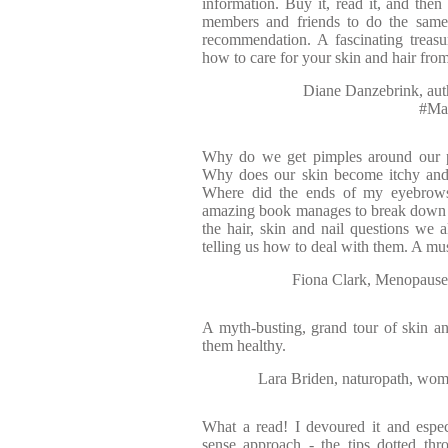
information. Buy it, read it, and the
members and friends to do the same,
recommendation. A fascinating treas
how to care for your skin and hair fro
Diane Danzebrink, auth
#Ma
Why do we get pimples around our
Why does our skin become itchy and
Where did the ends of my eyebrow
amazing book manages to break down 
the hair, skin and nail questions we a
telling us how to deal with them. A mu
Fiona Clark, Menopause
A myth-busting, grand tour of skin 
them healthy.
Lara Briden, naturopath, wome
What a read! I devoured it and esp
sense approach - the tips dotted thr